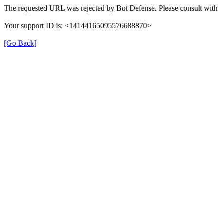
The requested URL was rejected by Bot Defense. Please consult with 
Your support ID is: <14144165095576688870>
[Go Back]