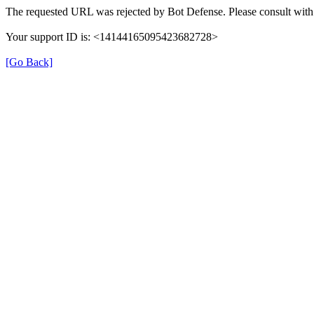
The requested URL was rejected by Bot Defense. Please consult with 
Your support ID is: <14144165095423682728>
[Go Back]