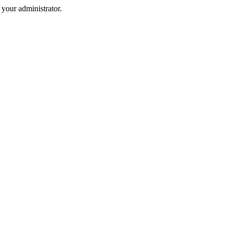
your administrator.